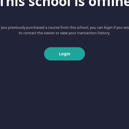
This school is offlin
f you previously purchased a course from this school, you can login if you wi
to contact the owner or view your transaction history.
Login