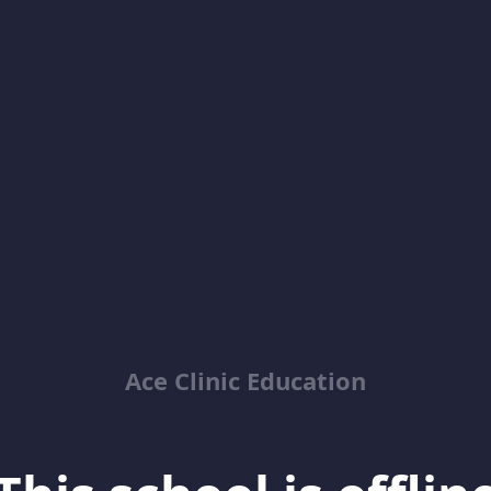
Ace Clinic Education